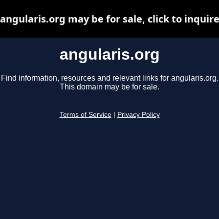
angularis.org may be for sale, click to inquir
angularis.org
Find information, resources and relevant links for angularis.org.
This domain may be for sale.
Terms of Service
|
Privacy Policy